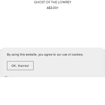
GHOST OF THE LOWREY
A$3.00+
By using this website, you agree to our use of cookies.
Home
All Sample Libraries
OK, thanks!
Resources
About
Why free?
Contact
Music