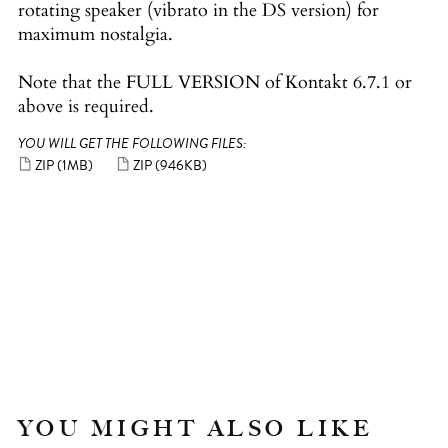
rotating speaker (vibrato in the DS version) for
maximum nostalgia.
Note that the FULL VERSION of Kontakt 6.7.1 or
above is required.
YOU WILL GET THE FOLLOWING FILES:
ZIP
(1MB)
ZIP
(946KB)
YOU MIGHT ALSO LIKE