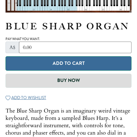
BLUE SHARP ORGAN
PAY WHAT YOU WANT:
A$
ADD TO CART
BUY NOW
ADD TO WISHLIST
The Blue Sharp Organ is an imaginary weird vintage
keyboard, made from a sampled Blues Harp. It’s a
straightforward instrument, with controls for tone,
chorus and phaser effects, and you can also dial in a