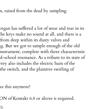
, raised from the dead by sampling
an has suffered a lot of wear and tear in its
 the keys make no sound at all, and there is a
 from deep within its dusty valves and
g. But we got to sample enough of the old
instrument, complete with three characteristic
d-school resonance. As a tribute to its state of
rey also includes the electric hum of the
the switch, and the plaintive swirling of
ke this anymore!
N of Kontakt 6.8 or above is required.
S: