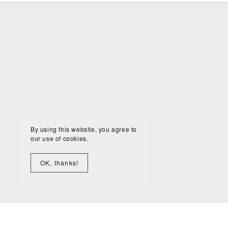
By using this website, you agree to
our use of cookies.
OK, thanks!