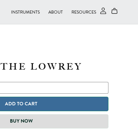
INSTRUMENTS
ABOUT
RESOURCES
 THE LOWREY
ADD TO CART
BUY NOW