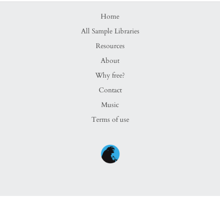
Home
All Sample Libraries
Resources
About
Why free?
Contact
Music
Terms of use
Copyright ©
Brendan Bonsack