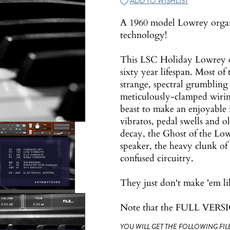
ADD TO WISHLIST
A 1960 model Lowrey organ
technology!
This LSC Holiday Lowrey org
sixty year lifespan. Most of
strange, spectral grumbling
meticulously-clamped wirin
beast to make an enjoyable 
vibratos, pedal swells and ol
decay, the Ghost of the Low
speaker, the heavy clunk of 
confused circuitry.
They just don't make 'em li
Note that the FULL VERSIO
YOU WILL GET THE FOLLOWING FILE