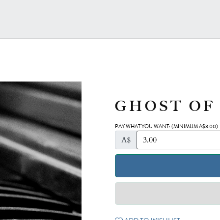
GHOST OF
PAY WHAT YOU WANT:
(MINIMUM A$3.00)
A$