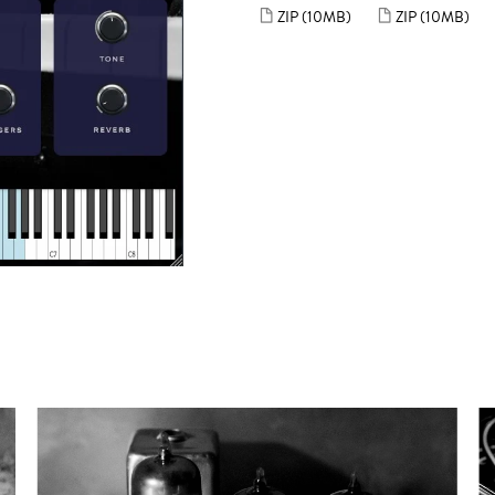
ZIP
(10MB)
ZIP
(10MB)