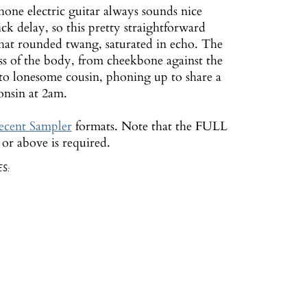
one electric guitar always sounds nice
ick delay, so this pretty straightforward
 that rounded twang, saturated in echo. The
ess of the body, from cheekbone against the
to lonesome cousin, phoning up to share a
nsin at 2am.
cent Sampler
formats. Note that the FULL
r above is required.
S: