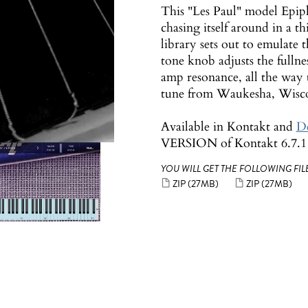
This "Les Paul" model Epiph
chasing itself around in a th
library sets out to emulate
tone knob adjusts the fulln
amp resonance, all the way 
tune from Waukesha, Wisco
Available in Kontakt and
De
VERSION of Kontakt 6.7.1 o
YOU WILL GET THE FOLLOWING FILE
ZIP
(27MB)
ZIP
(27MB)