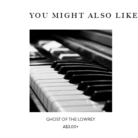
YOU MIGHT ALSO LIK
GHOST OF THE LOWREY
A$3.00+