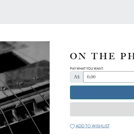
ON THE P
PAY WHAT YOU WANT:
A$
ADD TO WISHLIST