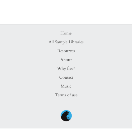
Home
All Sample Libraries
Resources
About
Why free?
Contact
Music
Terms of use