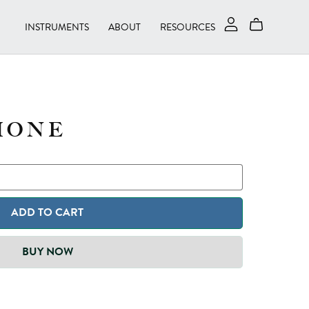
INSTRUMENTS
ABOUT
RESOURCES
HONE
ADD TO CART
BUY NOW