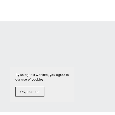
By using this website, you agree to
our use of cookies.
OK, thanks!