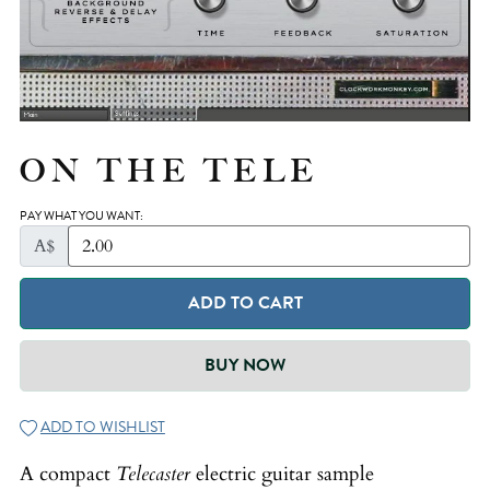
ON THE TELE
PAY WHAT YOU WANT:
A$
ADD TO CART
BUY NOW
ADD TO WISHLIST
A compact
Telecaster
electric guitar sample