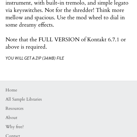
instrument, with built-in tremolo, and simple legato
via keyswitches. Not for the shredder! Think more
mellow and spacious. Use the mod wheel to dial in
some dreamy effects.
Note that the FULL VERSION of Kontakt 6.7.1 or
above is required.
YOU WILL GET A ZIP
(34MB)
FILE
Home
All Sample Libraries
Resources
About
Why free?
Contact