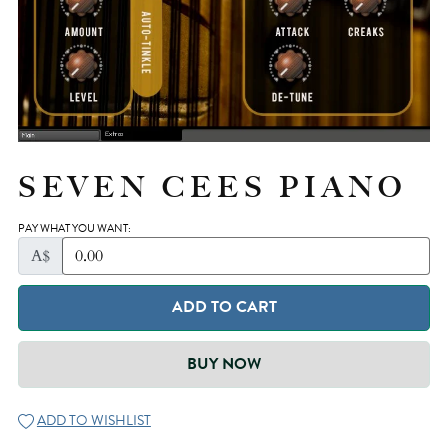
SEVEN CEES PIANO
PAY WHAT YOU WANT:
A$
ADD TO CART
BUY NOW
ADD TO WISHLIST