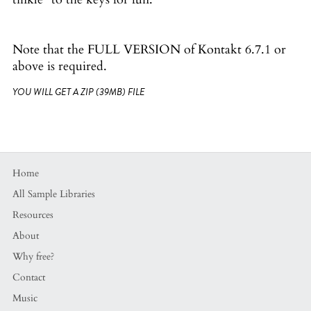
Note that the FULL VERSION of Kontakt 6.7.1 or
above is required.
YOU WILL GET A ZIP
(39MB)
FILE
Home
All Sample Libraries
Resources
About
Why free?
Contact
Music