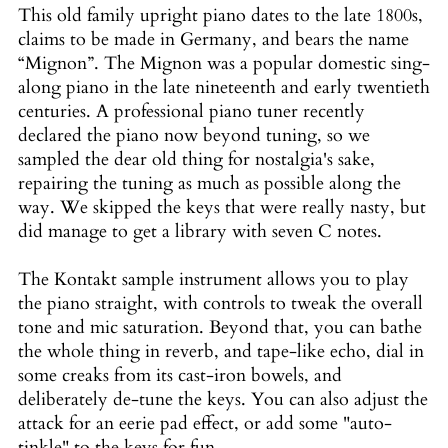
This old family upright piano dates to the late 1800s,
claims to be made in Germany, and bears the name
“Mignon”. The Mignon was a popular domestic sing-
along piano in the late nineteenth and early twentieth
centuries. A professional piano tuner recently
declared the piano now beyond tuning, so we
sampled the dear old thing for nostalgia's sake,
repairing the tuning as much as possible along the
way. We skipped the keys that were really nasty, but
did manage to get a library with seven C notes.
The Kontakt sample instrument allows you to play
the piano straight, with controls to tweak the overall
tone and mic saturation. Beyond that, you can bathe
the whole thing in reverb, and tape-like echo, dial in
some creaks from its cast-iron bowels, and
deliberately de-tune the keys. You can also adjust the
attack for an eerie pad effect, or add some "auto-
tinkle" to the keys for fun.