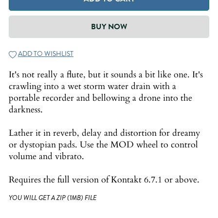
BUY NOW
ADD TO WISHLIST
It's not really a flute, but it sounds a bit like one. It's
crawling into a wet storm water drain with a
portable recorder and bellowing a drone into the
darkness.
Lather it in reverb, delay and distortion for dreamy
or dystopian pads. Use the MOD wheel to control
volume and vibrato.
Requires the full version of Kontakt 6.7.1 or above.
YOU WILL GET A ZIP
(1MB)
FILE