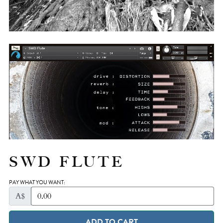
SWD FLUTE
PAY WHAT YOU WANT:
A$
ADD TO CART