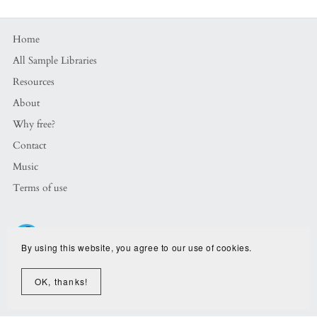
Home
All Sample Libraries
Resources
About
Why free?
Contact
Music
Terms of use
By using this website, you agree to our use of cookies.
OK, thanks!